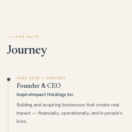
THE PATH
Journey
JUNE 2025 — PRESENT
Founder & CEO
InspireImpact Holdings Inc
Building and acquiring businesses that create real
impact — financially, operationally, and in people's
lives.