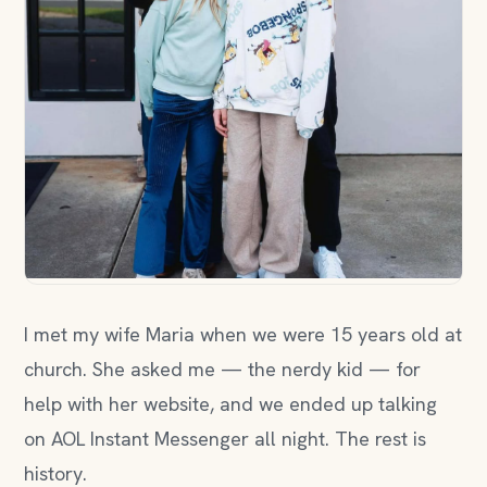
I met my wife Maria when we were 15 years old at
church. She asked me — the nerdy kid — for
help with her website, and we ended up talking
on AOL Instant Messenger all night. The rest is
history.