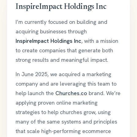
InspireImpact Holdings Inc
I’m currently focused on building and
acquiring businesses through
InspireImpact Holdings Inc
, with a mission
to create companies that generate both
strong results and meaningful impact.
In June 2025, we acquired a marketing
company and are leveraging this team to
help launch the
Churches.co
brand. We’re
applying proven online marketing
strategies to help churches grow, using
many of the same systems and principles
that scale high-performing ecommerce