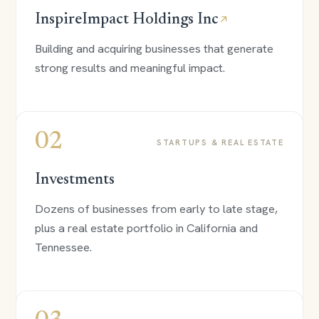
InspireImpact Holdings Inc
↗
Building and acquiring businesses that generate
strong results and meaningful impact.
02
STARTUPS & REAL ESTATE
Investments
Dozens of businesses from early to late stage,
plus a real estate portfolio in California and
Tennessee.