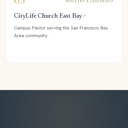
03
MINISTRY & LEADERSHIP
CityLife Church East Bay
↗
Campus Pastor serving the San Francisco Bay
Area community.