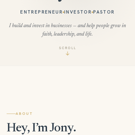
ENTREPRENEUR
INVESTOR
PASTOR
I build and invest in businesses — and help people grow in
faith, leadership, and life.
SCROLL
↓
ABOUT
Hey, I’m Jony.