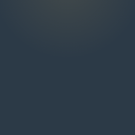
NAME
EMAIL
MESSAGE