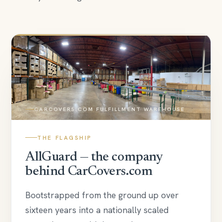
CARCOVERS.COM FULFILLMENT WAREHOUSE
THE FLAGSHIP
AllGuard — the company
behind CarCovers.com
Bootstrapped from the ground up over
sixteen years into a nationally scaled