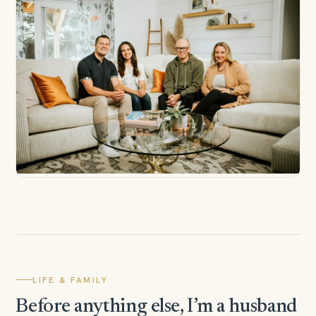
LIFE & FAMILY
Before anything else, I’m a husband