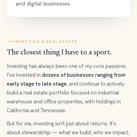
and digital businesses.
INVESTING & REAL ESTATE
The closest thing I have to a sport.
Investing has always been one of my core passions.
I’ve invested in
dozens of businesses ranging from
early stage to late stage
, and continue to actively
build a real estate portfolio focused on industrial
warehouse and office properties, with holdings in
California and Tennessee.
But for me, investing isn’t just about returns. It’s
about stewardship — what we build, who we impact,