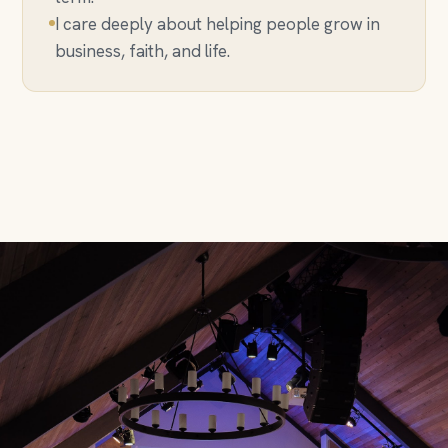
I care deeply about helping people grow in
business, faith, and life.