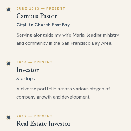
JUNE 2023 — PRESENT
Campus Pastor
CityLife Church East Bay
Serving alongside my wife Maria, leading ministry
and community in the San Francisco Bay Area.
2020 — PRESENT
Investor
Startups
A diverse portfolio across various stages of
company growth and development.
2009 — PRESENT
Real Estate Investor