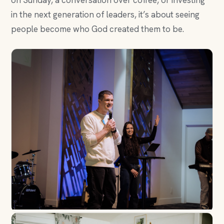
on Sunday, a conversation over coffee, or investing
in the next generation of leaders, it’s about seeing
people become who God created them to be.