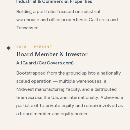
Industrial & Commercial Properties
Building a portfolio focused on industrial
warehouse and office properties in California and
Tennessee.
2008 — PRESENT
Board Member & Investor
AllGuard (CarCovers.com)
Bootstrapped from the ground up into a nationally
scaled operation — multiple warehouses, a
Midwest manufacturing facility, and a distributed
team across the U.S. and internationally. Achieved a
partial exit to private equity and remain involved as
a board member and equity holder.