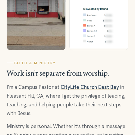
FAITH & MINISTRY
Work isn’t separate from worship.
I’m a Campus Pastor at
CityLife Church East Bay
in
Pleasant Hill, CA, where I get the privilege of leading,
teaching, and helping people take their next steps
with Jesus.
Ministry is personal. Whether it’s through a message