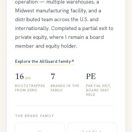
operation — multiple warehouses, a
Midwest manufacturing facility, and a
distributed team across the U.S. and
internationally. Completed a partial exit to
private equity, where I remain a board
member and equity holder.
Explore the AllGuard family
↗
16
7
PE
yrs
BOOTSTRAPPED
BRANDS IN THE
PARTIAL EXIT,
FROM ZERO
FAMILY
BOARD SEAT
HELD
THE BRAND FAMILY