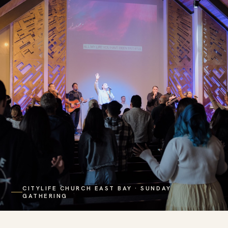
CITYLIFE CHURCH EAST BAY · SUNDAY
GATHERING