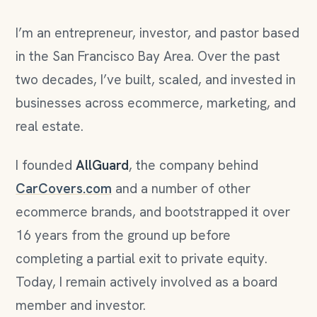
I’m an entrepreneur, investor, and pastor based
in the San Francisco Bay Area. Over the past
two decades, I’ve built, scaled, and invested in
businesses across ecommerce, marketing, and
real estate.
I founded
AllGuard
, the company behind
CarCovers.com
and a number of other
ecommerce brands, and bootstrapped it over
16 years from the ground up before
completing a partial exit to private equity.
Today, I remain actively involved as a board
member and investor.