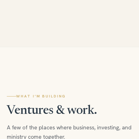
WHAT I’M BUILDING
Ventures & work.
A few of the places where business, investing, and
ministry come together.