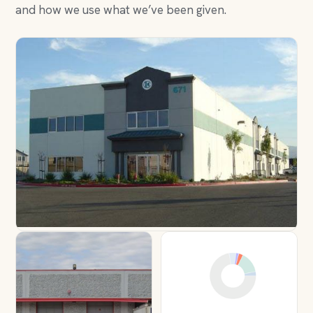
and how we use what we’ve been given.