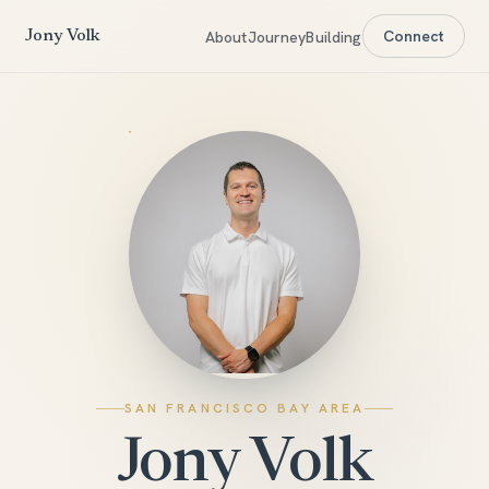
Connect
About
Journey
Building
Jony Volk
SAN FRANCISCO BAY AREA
Jony Volk