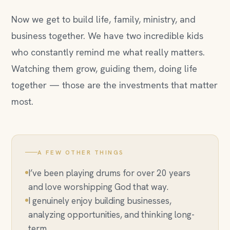
Now we get to build life, family, ministry, and
business together. We have two incredible kids
who constantly remind me what really matters.
Watching them grow, guiding them, doing life
together — those are the investments that matter
most.
A FEW OTHER THINGS
I’ve been playing drums for over 20 years
and love worshipping God that way.
I genuinely enjoy building businesses,
analyzing opportunities, and thinking long-
term.