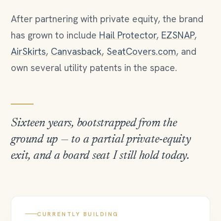
After partnering with private equity, the brand
has grown to include
Hail Protector
,
EZSNAP
,
AirSkirts
,
Canvasback
,
SeatCovers.com
, and
own several utility patents in the space.
Sixteen years, bootstrapped from the
ground up — to a partial private-equity
exit, and a board seat I still hold today.
CURRENTLY BUILDING