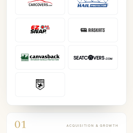
01
ACQUISITION & GROWTH