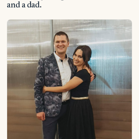
and a dad.